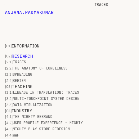
TRACES
A
N
J
A
N
A
.
P
A
D
M
A
K
U
M
A
R
INFORMATION
[01]
RESEARCH
[02]
[2.1]
TRACES
[2.2]
THE ANATOMY OF LONELINESS
[2.3]
SPREADING
[2.4]
BEEISM
TEACHING
[03]
[3.1]
LINEAGE IN TRANSLATION: TRACES
[3.2]
MULTI-TOUCHPOINT SYSTEM DESIGN
[3.3]
DATA VISUALIZATION
INDUSTRY
[04]
[4.1]
THE MIGHTY REBRAND
[4.2]
USER PROFILE EXPERIENCE - MIGHTY
[4.3]
MIGHTY PLAY STORE REDESIGN
[4.4]
WWF