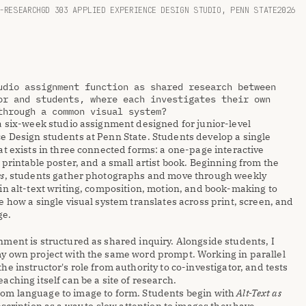
-RESEARCH
GD 303 APPLIED EXPERIENCE DESIGN STUDIO, PENN STATE
2026
udio assignment function as shared research between 
or and students, where each investigates their own 
through a common visual system?
a six-week studio assignment designed for junior-level 
e Design students at Penn State. Students develop a single 
at exists in three connected forms: a one-page interactive 
 printable poster, and a small artist book. Beginning from the 
es
, students gather photographs and move through weekly 
in alt-text writing, composition, motion, and book-making to 
e how a single visual system translates across print, screen, and 
ge.
ment is structured as shared inquiry. Alongside students, I 
y own project with the same word prompt. Working in parallel 
he instructor's role from authority to co-investigator, and tests 
aching itself can be a site of research.
m language to image to form. Students begin with 
Alt-Text as 