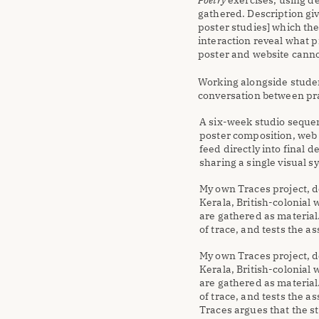
Poetry
 exercises, using de
gathered. Description giv
poster studies] which th
interaction reveal what p
poster and website canno
Working alongside studen
conversation between pra
A six-week studio sequen
poster composition, web 
feed directly into final d
sharing a single visual s
My own Traces project, d
Kerala, British-colonial
are gathered as material
of trace, and tests the a
My own Traces project, d
Kerala, British-colonial
are gathered as material
of trace, and tests the a
Traces argues that the st