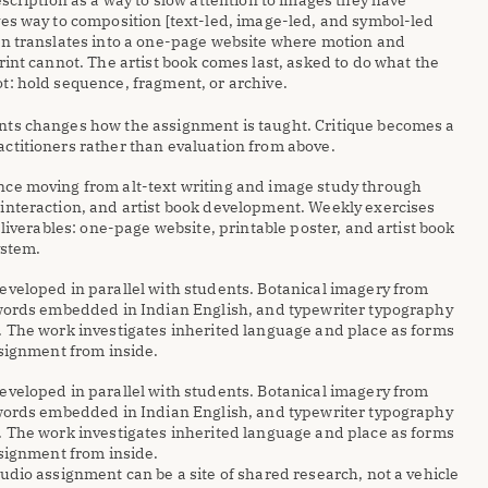
scription as a way to slow attention to images they have 
es way to composition [text-led, image-led, and symbol-led 
en translates into a one-page website where motion and 
rint cannot. The artist book comes last, asked to do what the 
t: hold sequence, fragment, or archive.
ts changes how the assignment is taught. Critique becomes a 
ctitioners rather than evaluation from above. 
ce moving from alt-text writing and image study through 
interaction, and artist book development. Weekly exercises 
eliverables: one-page website, printable poster, and artist book 
ystem.
eveloped in parallel with students. Botanical imagery from 
 words embedded in Indian English, and typewriter typography 
. The work investigates inherited language and place as forms 
ssignment from inside.
eveloped in parallel with students. Botanical imagery from 
 words embedded in Indian English, and typewriter typography 
. The work investigates inherited language and place as forms 
ssignment from inside.
udio assignment can be a site of shared research, not a vehicle 