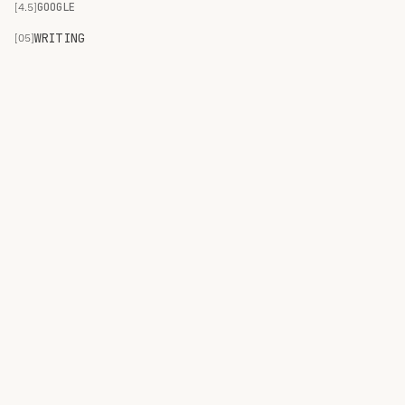
[4.5]
GOOGLE
WRITING
[05]