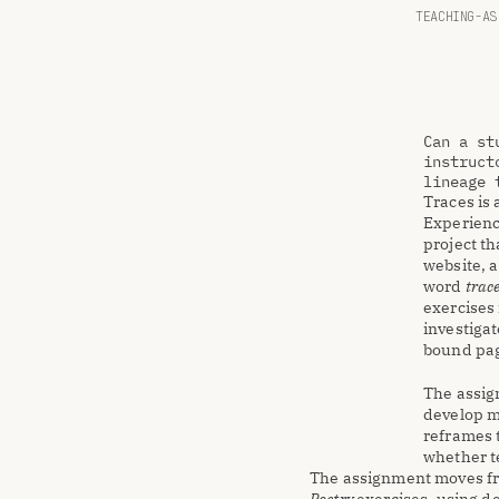
TEACHING-AS
Can a st
instruct
lineage 
Traces is 
Experienc
project th
website, a
word 
trac
exercises 
investigat
bound pa
The assign
develop m
reframes t
whether te
The assignment moves fro